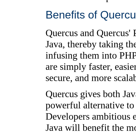
Benefits of Querc
Quercus and Quercus' PH
Java, thereby taking th
infusing them into PHP
are simply faster, easi
secure, and more scala
Quercus gives both Jav
powerful alternative to
Developers ambitious 
Java will benefit the m