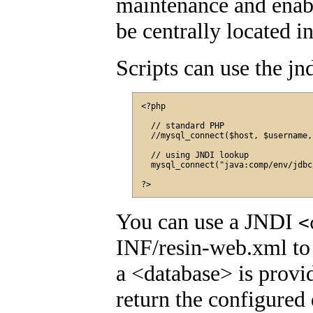
maintenance and enabl
be centrally located in
Scripts can use the jn
<?php

  // standard PHP

  //mysql_connect($host, $username,
  // using JNDI lookup

  mysql_connect("java:comp/env/jdbc
You can use a JNDI
<
INF/resin-web.xml to 
a <database> is provi
return the configured 