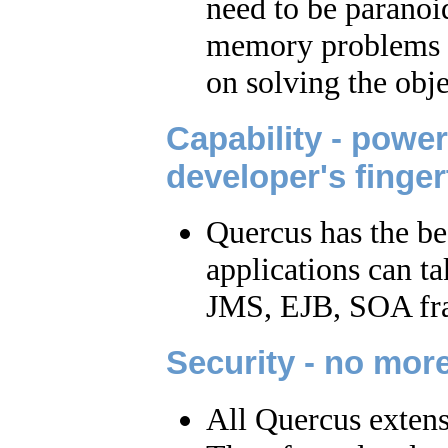
need to be paranoid
memory problems or
on solving the obje
Capability - power
developer's finger
Quercus has the be
applications can t
JMS, EJB, SOA fra
Security - no mo
All Quercus extensi