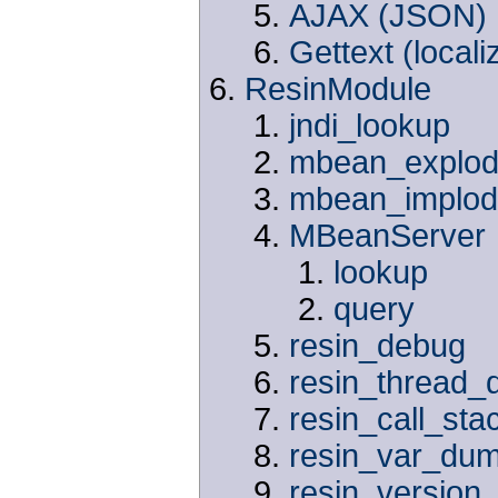
AJAX (JSON)
Gettext (locali
ResinModule
jndi_lookup
mbean_explo
mbean_implo
MBeanServer
lookup
query
resin_debug
resin_thread
resin_call_sta
resin_var_du
resin_version