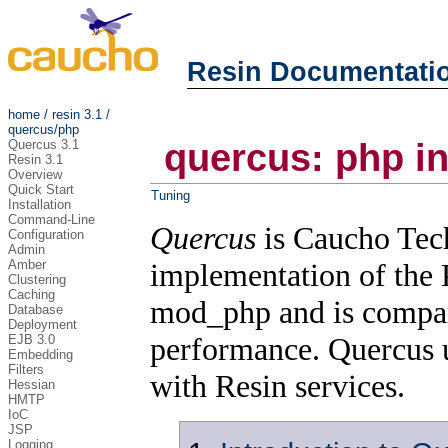
Resin Documentati
home
/
resin 3.1
/
quercus/php
Quercus 3.1
quercus: php in
Resin 3.1
Overview
Quick Start
Tuning
Installation
Command-Line
Quercus
is Caucho Tech
Configuration
Admin
Amber
implementation of the
Clustering
Caching
mod_php and is compar
Database
Deployment
performance. Quercus 
EJB 3.0
Embedding
Filters
with Resin services.
Hessian
HMTP
IoC
JSP
Logging