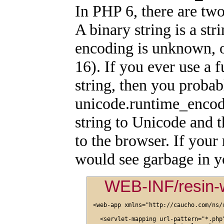
In PHP 6, there are two
A binary string is a str
encoding is unknown, 
16). If you ever use a f
string, then you probab
unicode.runtime_encod
string to Unicode and t
to the browser. If you
would see garbage in y
WEB-INF/resin-
<web-app xmlns="http://caucho.com/ns/r
  <servlet-mapping url-pattern="*.php"