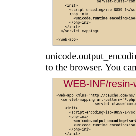
                   servlet-class="com
    <init>

      <script-encoding>iso-8859-1</scr
      <php-ini>

<unicode.runtime_encoding>iso
      </php-ini>

    </init>

  </servlet-mapping>

unicode.output_encoding
to the browser. You can
WEB-INF/resin-
<web-app xmlns="http://caucho.com/ns/r
  <servlet-mapping url-pattern="*.php"
                  servlet-class="com.
    <init>

      <script-encoding>iso-8859-1</scr
      <php-ini>

<unicode.output_encoding>iso-
        <unicode.runtime_encoding>iso
      </php-ini>

    </init>
