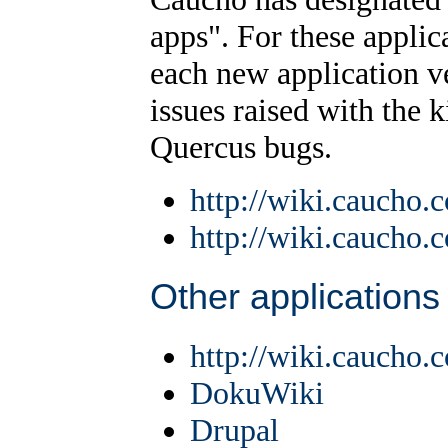
apps". For these applica
each new application v
issues raised with the k
Quercus bugs.
http://wiki.caucho
http://wiki.caucho
Other applications
http://wiki.caucho.
DokuWiki
Drupal