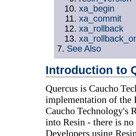
xa_begin
xa_commit
xa_rollback
xa_rollback_o
See Also
Introduction to
Quercus is Caucho Tech
implementation of the 
Caucho Technology's Re
into Resin - there is no
Developers using Resin