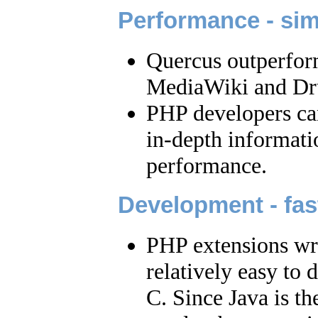
Performance - sim
Quercus outperfor
MediaWiki and Dr
PHP developers can 
in-depth informat
performance.
Development - fast
PHP extensions writ
relatively easy to
C. Since Java is th