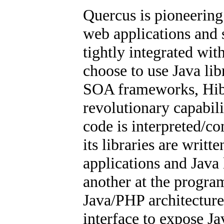
Quercus is pioneerin
web applications and 
tightly integrated wit
choose to use Java li
SOA frameworks, Hibe
revolutionary capabil
code is interpreted/c
its libraries are writt
applications and Java 
another at the program
Java/PHP architectur
interface to expose Ja