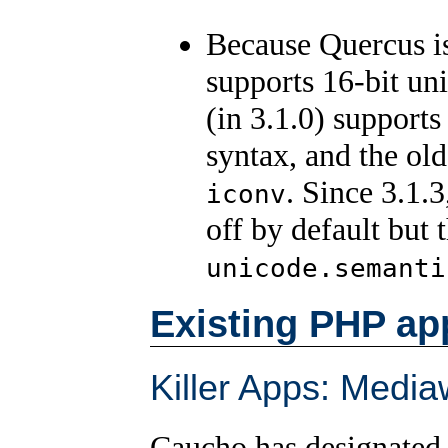
Because Quercus is
supports 16-bit un
(in 3.1.0) support
syntax, and the ol
. Since 3.1.
iconv
off by default but
unicode.semanti
Existing PHP ap
Killer Apps: Media
Caucho has designated 