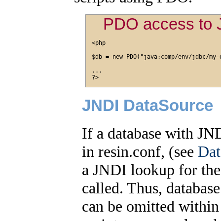
PDO access to 
<php

$db = new PDO("java:comp/env/jdbc/my-d
...

JNDI DataSource
If a database with J
in resin.conf, (see
Dat
a JNDI lookup for the
called. Thus, databas
can be omitted within