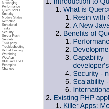
Introduction to Q
Messaging
Performance
What is Querc
Quercus/PHP
Security
Resin with
Module Status
Remoting
A New Java
Scheduled
Tasks
Benefits of Qu
Security
Server Push
Performance
Servlets
Third-party
Troubleshooting
Development
Virtual Hosting
Watchdog
Capability 
WebApp
XML and XSLT
developer's
Examples
Changes
Security -
Scalability
Internationa
Existing PHP app
Killer Apps: M