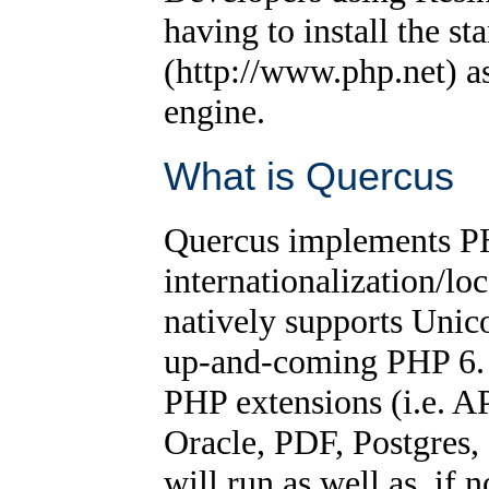
having to install the s
(http://www.php.net) a
engine.
What is Quercus
Quercus implements PH
internationalization/lo
natively supports Unic
up-and-coming PHP 6. 
PHP extensions (i.e. 
Oracle, PDF, Postgres,
will run as well as, if 