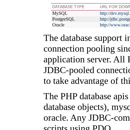
DATABASE TYPE
URL FOR DOW
MySQL
http://dev.mysq
PostgreSQL
http://jdbc.post
Oracle
http://www.orac
The database support i
connection pooling sinc
application server. All
JDBC-pooled connectio
to take advantage of thi
The PHP database apis
database objects), mys
oracle. Any JDBC-compl
scripts using PDO.