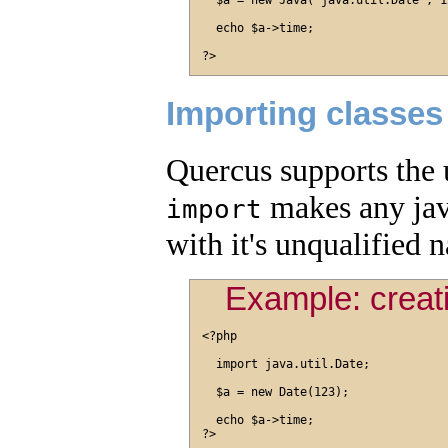
  $a = new Java("java.util.Date", 12
  echo $a->time;

Importing classes
Quercus supports the 
makes any java
import
with it's unqualified 
Example: creati
<?php

  import java.util.Date;

  $a = new Date(123);

  echo $a->time;
