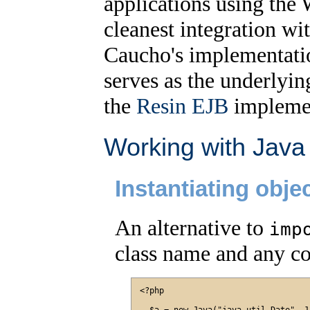
applications using the 
cleanest integration wi
Caucho's implementati
serves as the underlying
the
Resin EJB
implemen
Working with Java
Instantiating obje
An alternative to
imp
class name and any co
<?php
