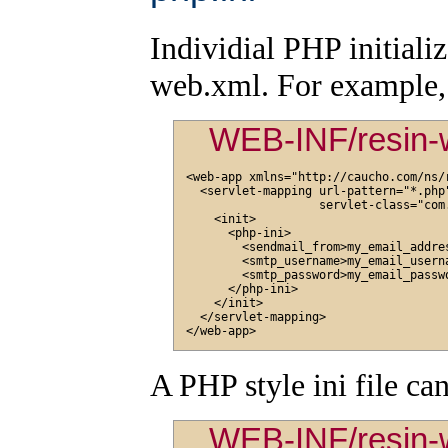
Individial PHP initializ
web.xml. For example, t
WEB-INF/resin-
<web-app xmlns="http://caucho.com/ns/r
  <servlet-mapping url-pattern="*.php"
                   servlet-class="com
    <init>

      <php-ini>

        <sendmail_from>my_email_addres
        <smtp_username>my_email_userna
        <smtp_password>my_email_passwo
      </php-ini>

    </init>

  </servlet-mapping>

A PHP style ini file can
WEB-INF/resin-