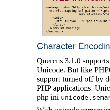
<web-app xmlns="http://caucho.com/ns/r
  <servlet-mapping url-pattern="*.php"
                   servlet-class="com
    <init>

      <ini-file>WEB-INF/php.ini</ini-f
    </init>

  </servlet-mapping>

Character Encodi
Quercus 3.1.0 supports
Unicode. But like PHP6
support turned off by d
PHP applications. Unic
php ini
unicode.sema