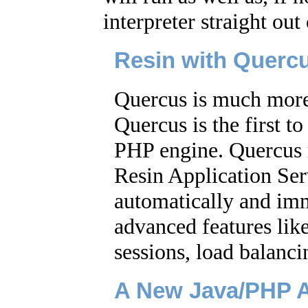
interpreter straight out
Resin with Querc
Quercus is much more 
Quercus is the first to
PHP engine. Quercus 
Resin Application Ser
automatically and imm
advanced features like
sessions, load balanc
A New Java/PHP A