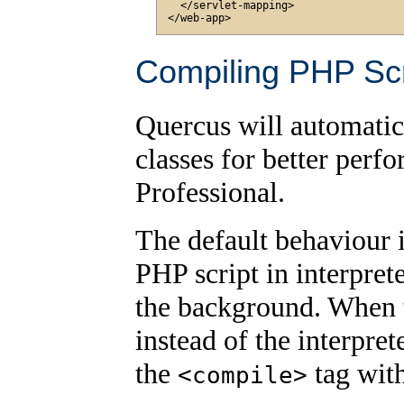
  </servlet-mapping>

Compiling PHP Scr
Quercus will automatic
classes for better perf
Professional.
The default behaviour i
PHP script in interpret
the background. When th
instead of the interpre
the
tag wit
<compile>