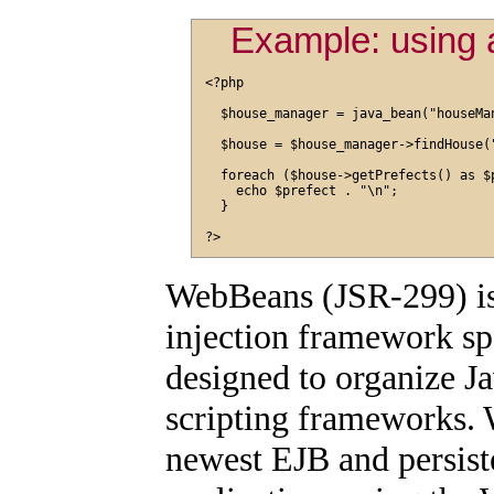
Example: using
<?php

  $house_manager = java_bean("houseMan
  $house = $house_manager->findHouse("
  foreach ($house->getPrefects() as $p
    echo $prefect . "\n";

  }

WebBeans (JSR-299) is
injection framework sp
designed to organize Ja
scripting frameworks. 
newest EJB and persist