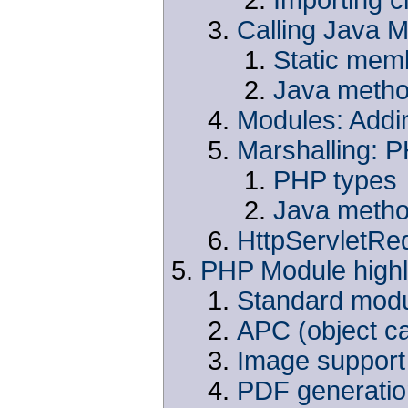
Calling Java 
Static mem
Java metho
Modules: Addi
Marshalling: 
PHP types
Java metho
HttpServletRe
PHP Module highl
Standard mod
APC (object c
Image support 
PDF generation