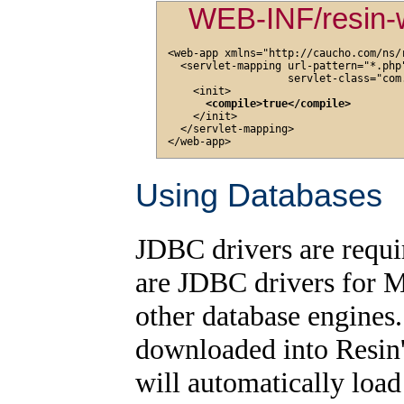
WEB-INF/resin-
<web-app xmlns="http://caucho.com/ns/r
  <servlet-mapping url-pattern="*.php"
                   servlet-class="com
    <init>

<compile>true</compile>
    </init>

  </servlet-mapping>

Using Databases
JDBC drivers are requi
are JDBC drivers for 
other database engines
downloaded into Resin
will automatically load