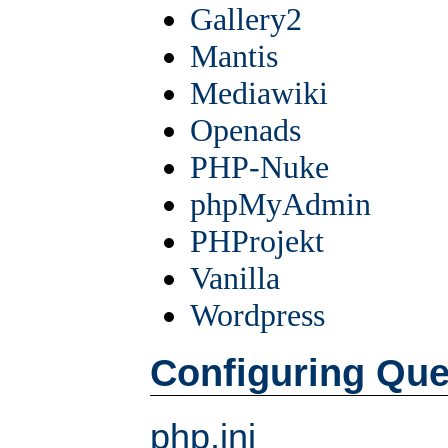
Gallery2
Mantis
Mediawiki
Openads
PHP-Nuke
phpMyAdmin
PHProjekt
Vanilla
Wordpress
Configuring Qu
php.ini