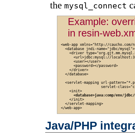
the
ca
mysql_connect
Example: overr
in resin-web.xm
<web-app xmlns="http://caucho.com/n
  <database jndi-name="jdbc/mysql">

    <driver type="org.gjt.mm.mysql.
      <url>jdbc:mysql://localhost:3
      <user></user>

      <password></password>

    </driver>

  </database>

  <servlet-mapping url-pattern="*.ph
                   servlet-class="c
    <init>

<database>java:comp/env/jdbc/
    </init>

  </servlet-mapping>

Java/PHP integr