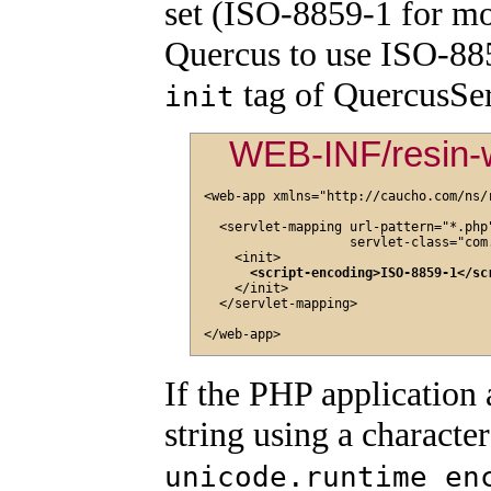
set (ISO-8859-1 for mos
Quercus to use ISO-88
tag of QuercusSer
init
WEB-INF/resin-
<web-app xmlns="http://caucho.com/ns/r
  <servlet-mapping url-pattern="*.php"
                   servlet-class="com
    <init>

<script-encoding>ISO-8859-1</sc
    </init>

  </servlet-mapping>

If the PHP application 
string using a characte
unicode.runtime_en