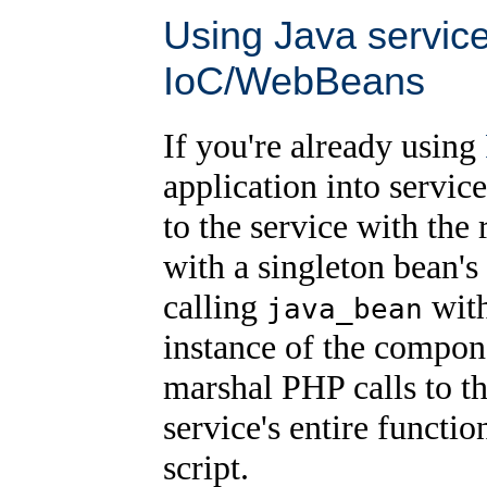
Using Java servic
IoC/WebBeans
If you're already using
application into servic
to the service with the
with a singleton bean's
calling
with
java_bean
instance of the compon
marshal PHP calls to t
service's entire functio
script.