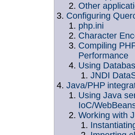
Other applicat
Configuring Quer
php.ini
Character Enc
Compiling PHP 
Performance
Using Databa
JNDI Data
Java/PHP integra
Using Java se
IoC/WebBean
Working with 
Instantiati
Importing c