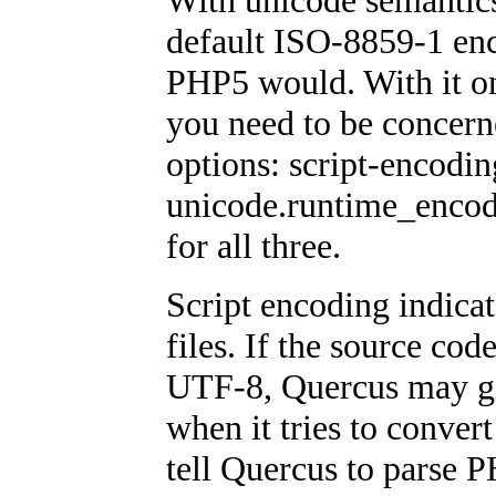
With unicode semantics 
default ISO-8859-1 enc
PHP5 would. With it o
you need to be concern
options: script-encodi
unicode.runtime_encod
for all three.
Script encoding indica
files. If the source cod
UTF-8, Quercus may gi
when it tries to conver
tell Quercus to parse P