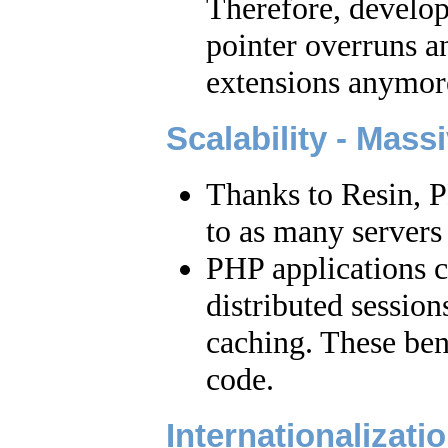
Therefore, develop
pointer overruns 
extensions anymor
Scalability - Mass
Thanks to Resin, P
to as many servers 
PHP applications 
distributed session
caching. These ben
code.
Internationalizati